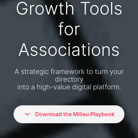
Growth Tools
for
Associations
A strategic framework to turn your
directory
into a high-value digital platform.
Download the Milieu Playbook