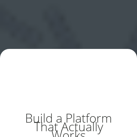
Build a Platform
That Actually
Works