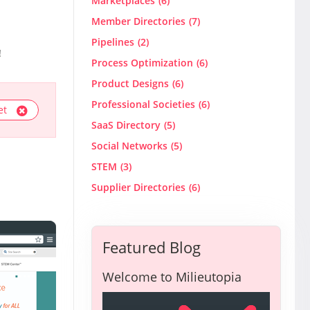
Marketplaces
(6)
Member Directories
(7)
Pipelines
(2)
!
Process Optimization
(6)
Product Designs
(6)
Professional Societies
(6)
et
SaaS Directory
(5)
Social Networks
(5)
STEM
(3)
Supplier Directories
(6)
Featured Blog
Welcome to Milieutopia