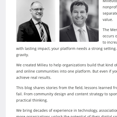
Milieuto
nonprof
separate
value.
The Mer
occurs o
to incr
with lasting impact, your platform needs a strong setting
gravity.
We created Milieu to help organizations build that kind o
and online communities into one platform. But even if you
achieve real results.
This blog shares stories from the field, lessons learned fr
fail. From community design and content strategy to spons
practical thinking.
We bring decades of experience in technology, association
more organizations unlock the potential of their digital s