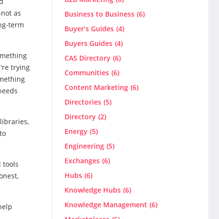
nd
—not as
Business to Business
(6)
ong-term
Buyer’s Guides
(4)
Buyers Guides
(4)
omething
CAS Directory
(6)
're trying
Communities
(6)
omething
Content Marketing
(6)
 needs
Directories
(5)
Directory
(2)
ibraries,
Energy
(5)
to
Engineering
(5)
Exchanges
(6)
 tools
Hubs
(6)
onest,
Knowledge Hubs
(6)
Knowledge Management
(6)
help