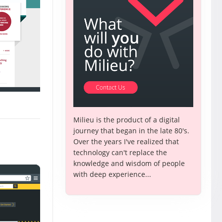
Milieu is the product of a digital
journey that began in the late 80's.
Over the years I've realized that
technology can't replace the
knowledge and wisdom of people
with deep experience...