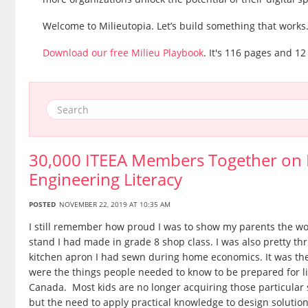
Welcome to Milieutopia. Let’s build something that works
Download our free Milieu Playbook
. It's 116 pages and 12
30,000 ITEEA Members Together on M
Engineering Literacy
POSTED
NOVEMBER 22, 2019 AT 10:35 AM
I still remember how proud I was to show my parents the w
stand I had made in grade 8 shop class. I was also pretty thr
kitchen apron I had sewn during home economics. It was the
were the things people needed to know to be prepared for lif
Canada. Most kids are no longer acquiring those particular sk
but the need to apply practical knowledge to design solutio