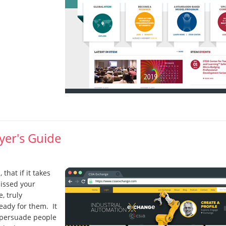
yer's Guide
 that if it takes
missed your
, truly
eady for them. It
 persuade people