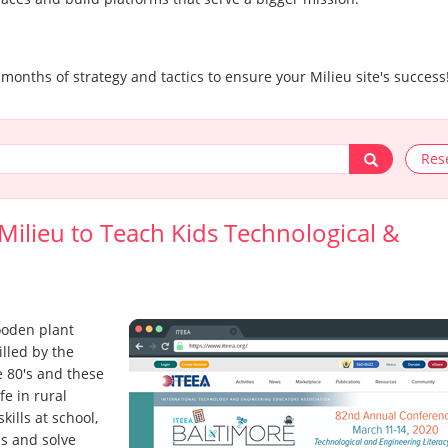
.
 months of strategy and tactics to ensure your Milieu site's success
Res
ilieu to Teach Kids Technological &
ooden plant
illed by the
 80's and these
e in rural
ills at school,
ns and solve