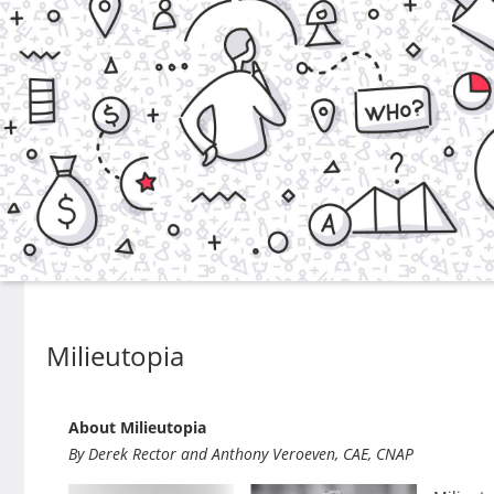
Milieutopia
About Milieutopia
By Derek Rector and Anthony Veroeven, CAE, CNAP