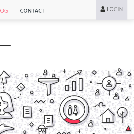
LOGIN
LOG
CONTACT