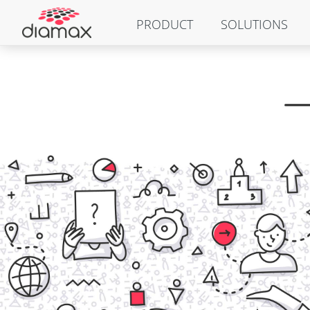
PRODUCT
SOLUTIONS