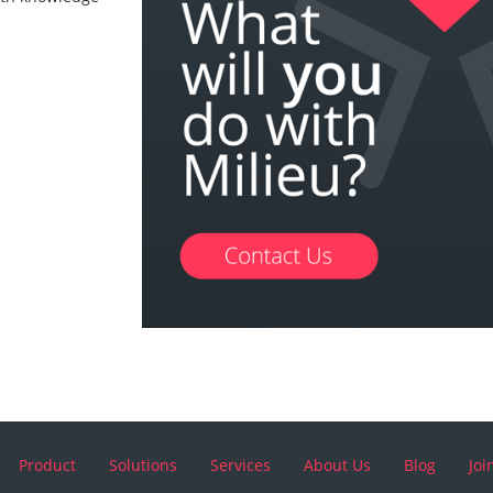
Product
Solutions
Services
About Us
Blog
Joi