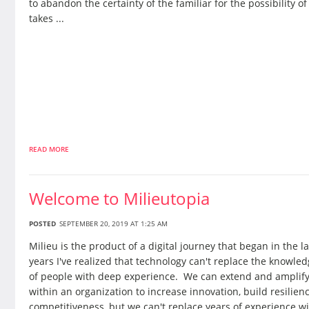
to abandon the certainty of the familiar for the possibility of
takes ...
READ MORE
Welcome to Milieutopia
POSTED
SEPTEMBER 20, 2019 AT 1:25 AM
Milieu is the product of a digital journey that began in the la
years I've realized that technology can't replace the knowl
of people with deep experience. We can extend and amplif
within an organization to increase innovation, build resilien
competitiveness, but we can't replace years of experience 