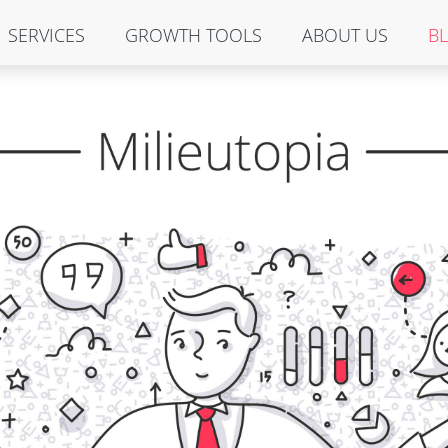
SERVICES
GROWTH TOOLS
ABOUT US
B