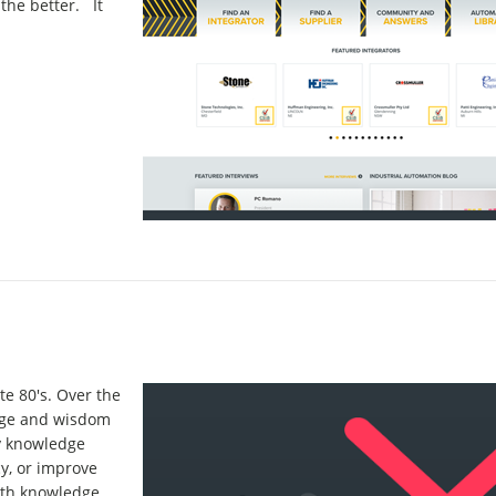
 the better. It
te 80's. Over the
edge and wisdom
y knowledge
cy, or improve
with knowledge