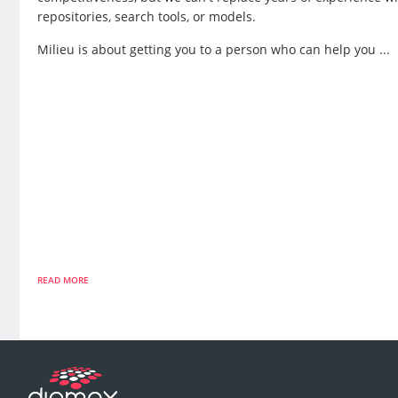
repositories, search tools, or models.
Milieu is about getting you to a person who can help you ...
READ MORE