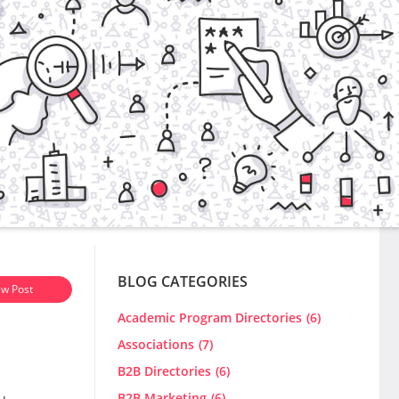
BLOG CATEGORIES
w Post
Academic Program Directories
(6)
Associations
(7)
B2B Directories
(6)
B2B Marketing
(6)