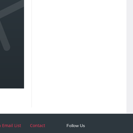
n Email List
Contact
Follow Us