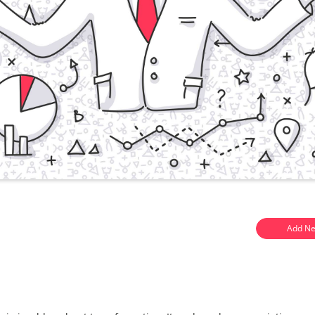
Add Ne