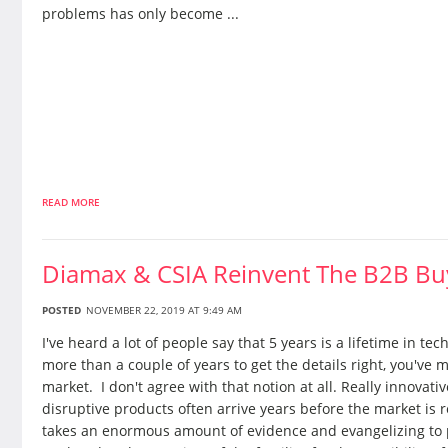
problems has only become ...
READ MORE
Diamax & CSIA Reinvent The B2B Bu
POSTED
NOVEMBER 22, 2019 AT 9:49 AM
I've heard a lot of people say that 5 years is a lifetime in tech,
more than a couple of years to get the details right, you've 
market. I don't agree with that notion at all. Really innovative
disruptive products often arrive years before the market is r
takes an enormous amount of evidence and evangelizing to