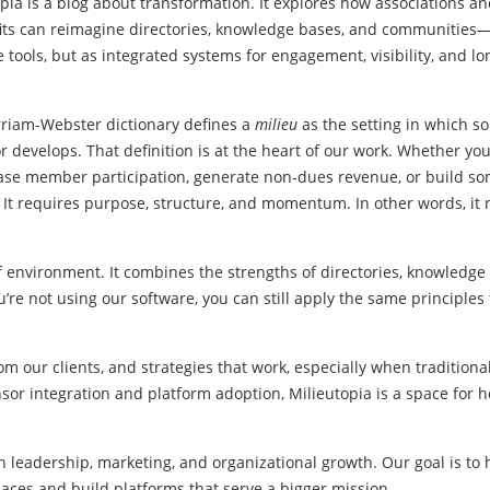
pia is a blog about transformation. It explores how associations a
its can reimagine directories, knowledge bases, and communities
 tools, but as integrated systems for engagement, visibility, and l
riam-Webster dictionary defines a
milieu
as the setting in which s
r develops. That definition is at the heart of our work. Whether you
ease member participation, generate non-dues revenue, or build s
. It requires purpose, structure, and momentum. In other words, it
f environment. It combines the strengths of directories, knowledge l
’re not using our software, you can still apply the same principles 
om our clients, and strategies that work, especially when traditional
or integration and platform adoption, Milieutopia is a space for h
 leadership, marketing, and organizational growth. Our goal is to 
paces and build platforms that serve a bigger mission.