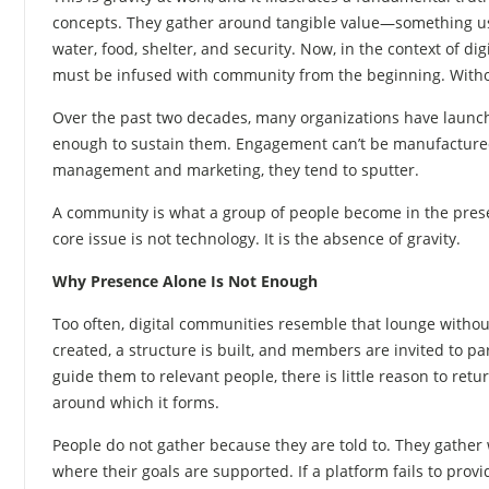
concepts. They gather around tangible value—something use
water, food, shelter, and security. Now, in the context of d
must be infused with community from the beginning. Withou
Over the past two decades, many organizations have launc
enough to sustain them. Engagement can’t be manufactured
management and marketing, they tend to sputter.
A community is what a group of people become in the presen
core issue is not technology. It is the absence of gravity.
Why Presence Alone Is Not Enough
Too often, digital communities resemble that lounge withou
created, a structure is built, and members are invited to par
guide them to relevant people, there is little reason to re
around which it forms.
People do not gather because they are told to. They gather
where their goals are supported. If a platform fails to pro