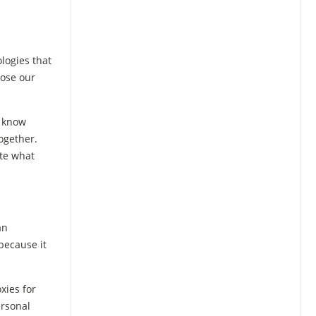
logies that
pose our
o know
ogether.
ate what
an
 because it
xies for
ersonal