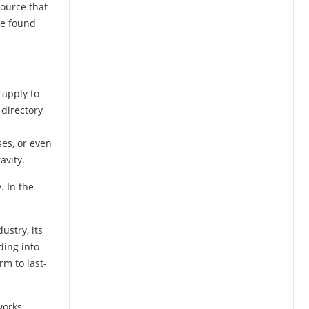
ource that
be found
 apply to
 directory
ses, or even
avity.
. In the
ustry, its
ding into
rm to last-
works.