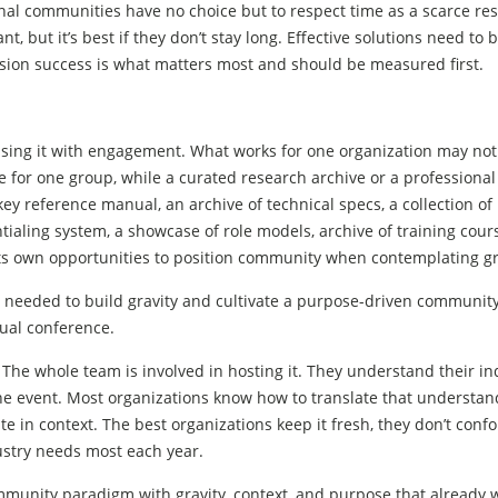
al communities have no choice but to respect time as a scarce res
, but it’s best if they don’t stay long. Effective solutions need to 
ission success is what matters most and should be measured first.
fusing it with engagement. What works for one organization may not
e for one group, while a curated research archive or a professional
key reference manual, an archive of technical specs, a collection of
tialing system, a showcase of role models, archive of training cour
s its own opportunities to position community when contemplating gr
egies needed to build gravity and cultivate a purpose-driven community
nual conference.
The whole team is involved in hosting it. They understand their ind
he event. Most organizations know how to translate that understan
ate in context. The best organizations keep it fresh, they don’t confo
dustry needs most each year.
ommunity paradigm with gravity, context, and purpose that already 