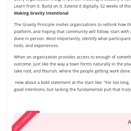
Learn from it. Build on it. Extend it digitally, 52 weeks of the
Making Gravity Intentional
The Gravity Principle invites organizations to rethink how
platform, and hoping that community will follow, start wit
done in person. Most importantly, identify what participa
tools, and experiences.
When an organization provides access to enough of somethin
outcome. Just like the way a town forms naturally in the p
take root, and flourish, where the people getting work done c
How about a bold statement at the start like: "For too long
good intentions, but lacking the fundamental pull that trul
ADD A COMMENT
A