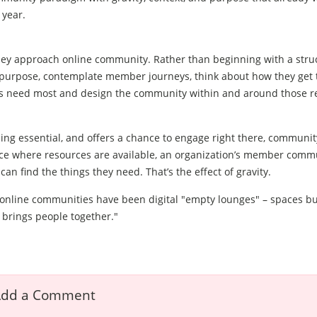
 year.
 they approach online community. Rather than beginning with a stru
h purpose, contemplate member journeys, think about how they get 
nts need most and design the community within and around those r
g essential, and offers a chance to engage right there, community
lace where resources are available, an organization’s member commu
an find the things they need. That’s the effect of gravity.
, online communities have been digital "empty lounges" – spaces bu
y brings people together."
dd a Comment