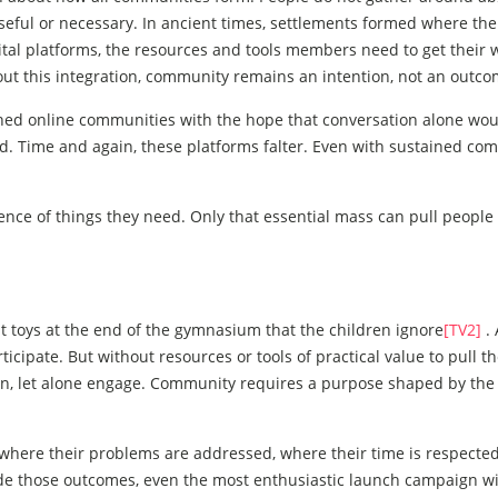
ful or necessary. In ancient times, settlements formed where th
igital platforms, the resources and tools members need to get their
t this integration, community remains an intention, not an outco
hed online communities with the hope that conversation alone wou
. Time and again, these platforms falter. Even with sustained co
ce of things they need. Only that essential mass can pull people 
t toys at the end of the gymnasium that the children ignore
[TV2]
. 
ticipate. But without resources or tools of practical value to pull 
turn, let alone engage. Community requires a purpose shaped by the
 where their problems are addressed, where their time is respecte
vide those outcomes, even the most enthusiastic launch campaign wi