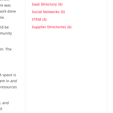
SaaS Directory
(5)
ere was
 work done
Social Networks
(5)
me.
STEM
(3)
Supplier Directories
(6)
ld be
mmunity
in. The
A space is
them in and
 resources
d, and
ll