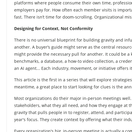
platforms where people consume their own time, profession
employers pay for. How often each member visits is important
fast. There isn’t time for doom-scrolling. Organizational m
Designing
for Context, Not Conformity
There is no universal blueprint for building gravity and in
another. A buyer’s guide might serve as the central resourc
might provide the necessary pull for another. It could be a 
benchmarks, a database, a how-to video collection, a creden
an AI agent... Each industry, movement, or initiative offer
This article is the first in a series that will explore strat
meantime, a great place to start looking for clues is the an
Most organizations do their major in-person meetings well. 
stakeholders, what they all need, and how they engage at t
gravity that pulls people in to register, attend, and particip
year's focus. They create context by offering what their in
Every organization's big, in-person meeting is actually a c