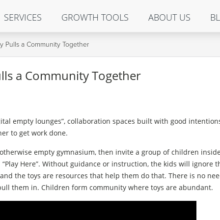
SERVICES
GROWTH TOOLS
ABOUT US
B
lly Pulls a Community Together
Pulls a Community Together
tal empty lounges”, collaboration spaces built with good intention
her to get work done.
 otherwise empty gymnasium, then invite a group of children inside
 “Play Here”. Without guidance or instruction, the kids will ignore 
y, and the toys are resources that help them do that. There is no nee
pull them in. Children form community where toys are abundant.