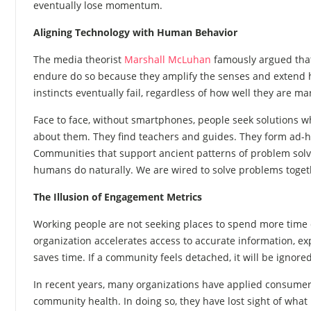
eventually lose momentum.
Aligning Technology with Human Behavior
The media theorist
Marshall McLuhan
famously argued that
endure do so because they amplify the senses and extend h
instincts eventually fail, regardless of how well they are m
Face to face, without smartphones, people seek solutions wh
about them. They find teachers and guides. They form ad-h
Communities that support ancient patterns of problem solv
humans do naturally. We are wired to solve problems toget
The Illusion of Engagement Metrics
Working people are not seeking places to spend more time du
organization accelerates access to accurate information, exp
saves time. If a community feels detached, it will be ignored
In recent years, many organizations have applied consumer s
community health. In doing so, they have lost sight of what