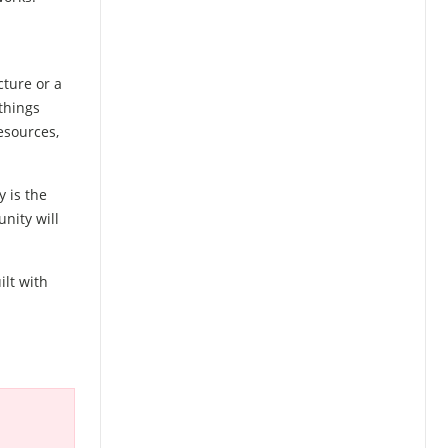
cture or a
things
esources,
 is the
nity will
ilt with