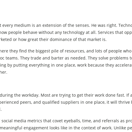
 every medium is an extension of the senses. He was right. Techno
ow people behave without any technology at all. Services that op
arketed or how great their dominance of that market is.
ere they find the biggest pile of resources, and lots of people wh
oc teams. They trade and barter as needed. They solve problems t
ing by putting everything in one place, work because they acceler
her.
ring the workday. Most are trying to get their work done fast. If 
erienced peers, and qualified suppliers in one place, it will thrive
.
ocial media metrics that covet eyeballs, time, and referrals as pro
 meaningful engagement looks like in the context of work. Unlike p