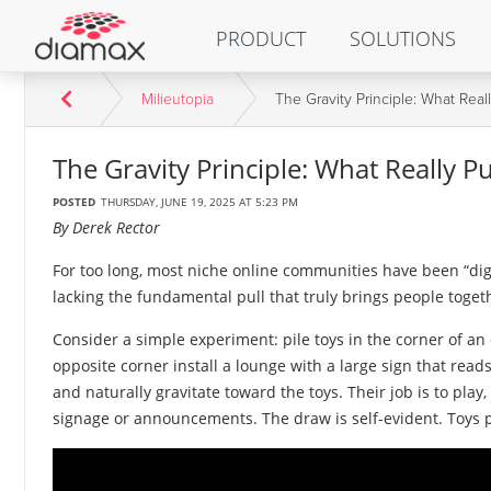
PRODUCT
SOLUTIONS
Milieutopia
The Gravity Principle: What Rea
The Gravity Principle: What Really 
POSTED
THURSDAY, JUNE 19, 2025 AT 5:23 PM
By Derek Rector
For too long, most niche online communities have been “digi
lacking the fundamental pull that truly brings people toget
Consider a simple experiment: pile toys in the corner of an
opposite corner install a lounge with a large sign that reads
and naturally gravitate toward the toys. Their job is to pla
signage or announcements. The draw is self-evident. Toys 