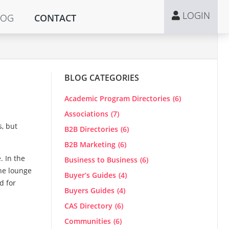
LOGIN
LOG
CONTACT
BLOG CATEGORIES
Academic Program Directories
(6)
Associations
(7)
s, but
B2B Directories
(6)
B2B Marketing
(6)
. In the
Business to Business
(6)
the lounge
Buyer’s Guides
(4)
d for
Buyers Guides
(4)
CAS Directory
(6)
Communities
(6)