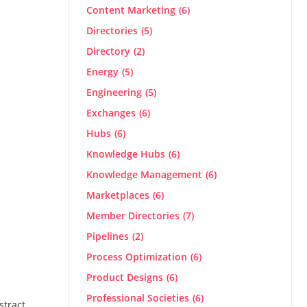
Content Marketing
(6)
Directories
(5)
Directory
(2)
Energy
(5)
Engineering
(5)
Exchanges
(6)
Hubs
(6)
Knowledge Hubs
(6)
Knowledge Management
(6)
Marketplaces
(6)
Member Directories
(7)
Pipelines
(2)
Process Optimization
(6)
Product Designs
(6)
Professional Societies
(6)
stract