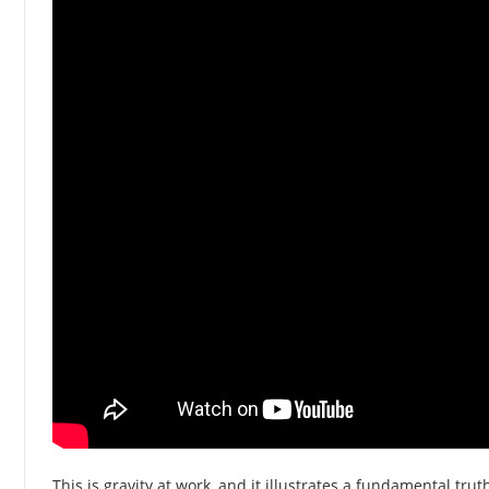
This is gravity at work, and it illustrates a fundamental t